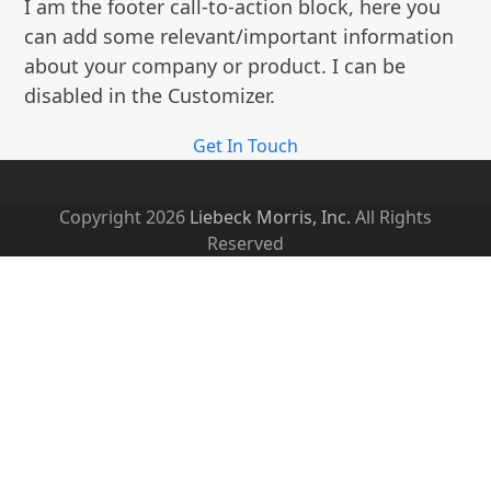
I am the footer call-to-action block, here you
post:
can add some relevant/important information
about your company or product. I can be
disabled in the Customizer.
Get In Touch
Copyright 2026
Liebeck Morris, Inc.
All Rights
Reserved