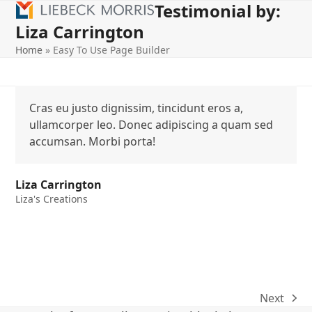
Testimonial by:
Open
Close
Skip
to
Liza Carrington
mobile
mobile
content
Home
»
Easy To Use Page Builder
menu
menu
Cras eu justo dignissim, tincidunt eros a,
ullamcorper leo. Donec adipiscing a quam sed
accumsan. Morbi porta!
Liza Carrington
Liza's Creations
Next
next